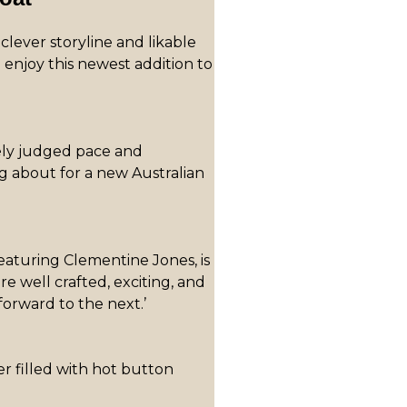
 clever storyline and likable
 enjoy this newest addition to
ely judged pace and
g about for a new Australian
eaturing Clementine Jones, is
re well crafted, exciting, and
forward to the next.’
er filled with hot button