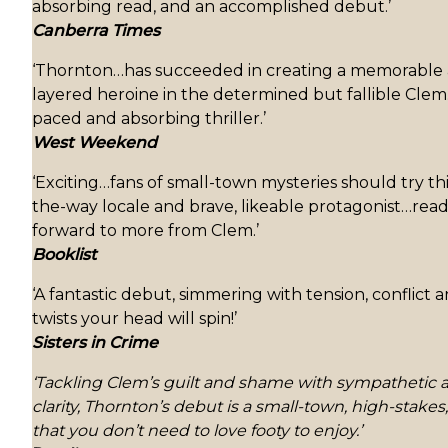
absorbing read, and an accomplished debut.’
Canberra Times
‘Thornton…has succeeded in creating a memorable 
layered heroine in the determined but fallible Clem…
paced and absorbing thriller.’
West Weekend
‘Exciting…fans of small-town mysteries should try this
the-way locale and brave, likeable protagonist…read
forward to more from Clem.’
Booklist
‘A fantastic debut, simmering with tension, conflict 
twists your head will spin!’
Sisters in Crime
‘Tackling Clem’s guilt and shame with sympathetic 
clarity, Thornton’s debut is a small-town, high-stake
that you don’t need to love footy to enjoy.’