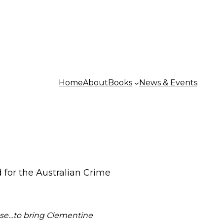
Home
About
Books
News & Events
d for the Australian Crime
pse…to bring Clementine