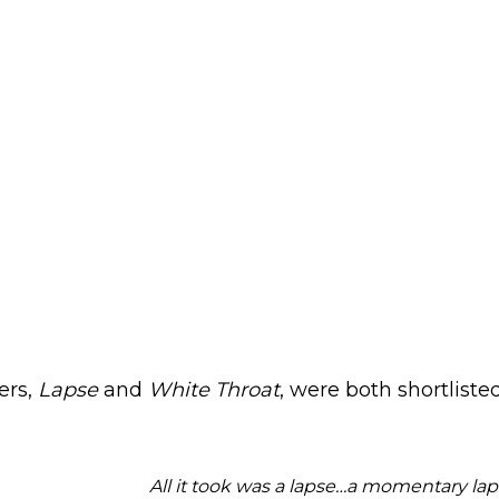
ers,
Lapse
and
White Throat
, were both shortliste
All it took was a lapse…a momentary la