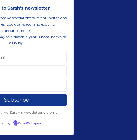
 to Sarah's newsletter
eive special offers, event invitations
es, book talks etc) and exciting
announcements.
maybe a dozen a year?) because we're
all busy.
eiving Sarah's newsletter via email.
red by
EmailOctopus