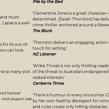
Pile by the Bed
‘Clementine Jones is a great character—
and multi-
determined…[Sarah Thornton] has deli
Lapse is a well-
crime thriller anchored around a flawe
The Blurb
‘Thornton delivers an engaging, action
 for its out-of-
touch for setting.’
ers can look
NZ Listener
‘White Throat is not only thrilling read
and so many plot
of the threat to Australia’s endangered
vested interests.’
Canberra Times
and honest
‘There is humour in every encounter C
s, mid-season tale
by her own healthy disrespect for conv
and rules create only trifling obstacles