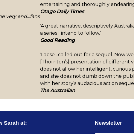
entertaining and thoroughly endearing
Otago Daily Times
 the very end…fans
‘A great narrative, descriptively Austra
a series I intend to follow.’
Good Reading
‘Lapse…called out for a sequel. Now we
[Thornton’s] presentation of different 
does not allow her intelligent, curious
and she does not dumb down the public 
with her story’s audacious action seq
The Australian
w Sarah at:
Newsletter