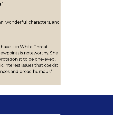
.’
lian, wonderful characters, and
 have it in White Throat…
viewpoints is noteworthy. She
 protagonist to be one-eyed,
interest issues that coexist
uences and broad humour.’