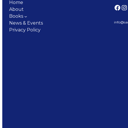
Home
Facebook
Instagram
About
Books
info@sa
News & Events
Privacy Policy