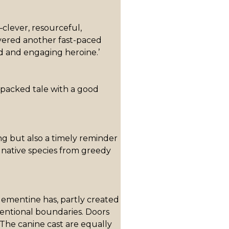
clever, resourceful,
vered another fast-paced
d and engaging heroine.’
-packed tale with a good
ing but also a timely reminder
 native species from greedy
lementine has, partly created
entional boundaries. Doors
. The canine cast are equally