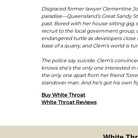
Disgraced former lawyer Clementine Jon
paradise—Queensland’s Great Sandy Str
past. Bored with her house-sitting gig,
recruit to the local government group,
endangered turtle as developers close i
base of a quarry, and Clem’s world is t
The police say suicide. Clem’s convince
knows she’s the only one interested in t
the only one apart from her friend Tor
standover man. And he’s got his own fi
Buy White Throat
White Throat Reviews
White Thr