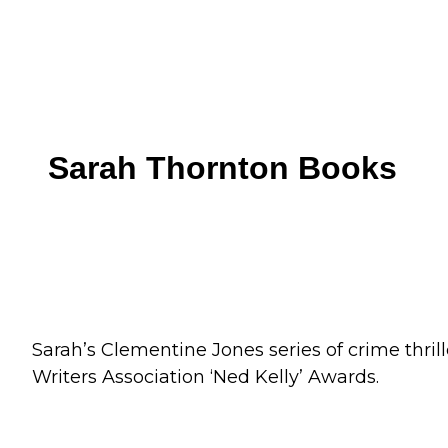
Skip
to
content
Sarah Thornton Books
Sarah’s Clementine Jones series of crime thrill
Writers Association ‘Ned Kelly’ Awards.