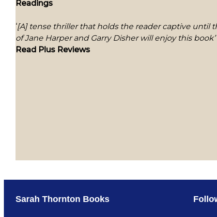
Readings
‘
[A] tense thriller that holds the reader captive until
of Jane Harper and Garry Disher will enjoy this book’
Read Plus Reviews
Sarah Thornton Books
Follo