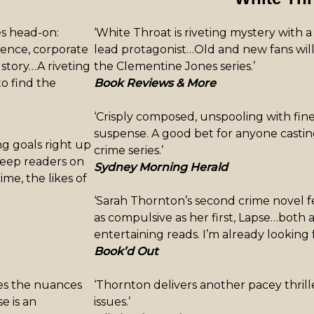
ues head-on:
‘White Throat is riveting mystery with a
olence, corporate
lead protagonist…Old and new fans will
e story…A riveting
the Clementine Jones series.’
to find the
Book Reviews & More
‘Crisply composed, unspooling with fin
suspense. A good bet for anyone castin
ng goals right up
crime series.’
 keep readers on
Sydney Morning Herald
ime, the likes of
‘Sarah Thornton’s second crime novel f
as compulsive as her first, Lapse…both a
entertaining reads. I’m already looking 
Book’d Out
res the nuances
‘Thornton delivers another pacey thrill
e is an
issues.’