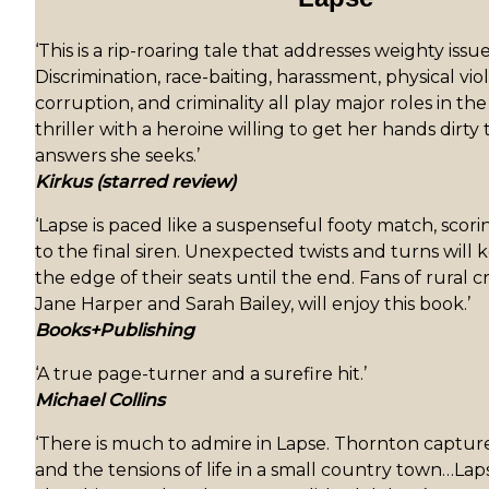
‘This is a rip-roaring tale that addresses weighty iss
Discrimination, race-baiting, harassment, physical vi
corruption, and criminality all play major roles in th
thriller with a heroine willing to get her hands dirty 
answers she seeks.’
Kirkus (starred review)
‘Lapse is paced like a suspenseful footy match, scori
to the final siren. Unexpected twists and turns will
the edge of their seats until the end. Fans of rural cr
Jane Harper and Sarah Bailey, will enjoy this book.’
Books+Publishing
‘A true page-turner and a surefire hit.’
Michael Collins
‘There is much to admire in Lapse. Thornton captu
and the tensions of life in a small country town…Laps