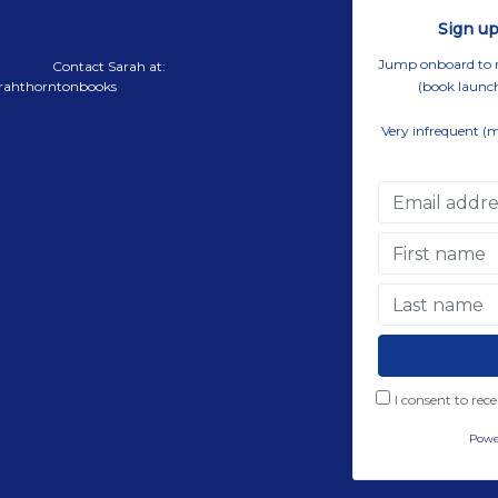
Sign up
Jump onboard to rec
Contact Sarah at:
rahthorntonbooks
(book launch
Very infrequent (
I consent to rec
Powe