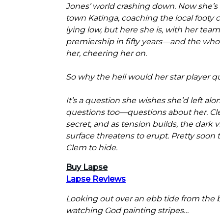
Jones’ world crashing down. Now she’s li
town Katinga, coaching the local footy 
lying low, but here she is, with her team 
premiership in fifty years—and the wh
her, cheering her on.
So why the hell would her star player qu
It’s a question she wishes she’d left alo
questions too—questions about her. Cle
secret, and as tension builds, the dark 
surface threatens to erupt. Pretty soon t
Clem to hide.
Buy Lapse
Lapse Reviews
Looking out over an ebb tide from the 
watching God painting stripes…