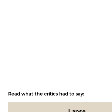
Read what the critics had to say:
Lapse