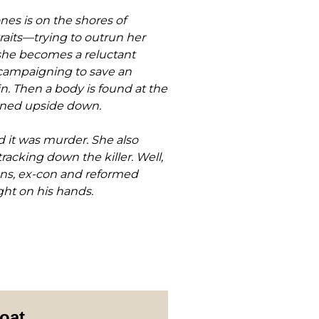
es is on the shores of
aits—trying to outrun her
 she becomes a reluctant
 campaigning to save an
n. Then a body is found at the
urned upside down.
d it was murder. She also
racking down the killer. Well,
rens, ex-con and reformed
ght on his hands.
oat