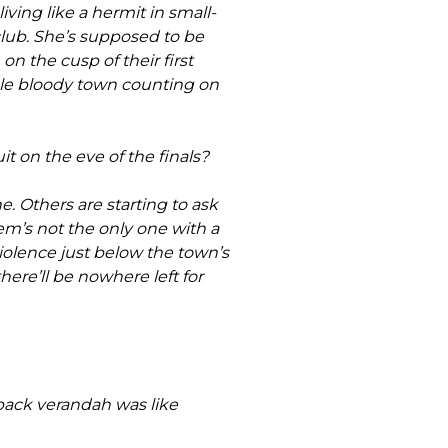
ving like a hermit in small-
club. She’s supposed to be
on the cusp of their first
ole bloody town counting on
it on the eve of the finals?
ne. Others are starting to ask
m’s not the only one with a
violence just below the town’s
here’ll be nowhere left for
back verandah was like